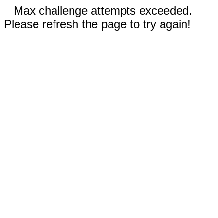
Max challenge attempts exceeded.
Please refresh the page to try again!