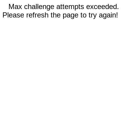
Max challenge attempts exceeded.
Please refresh the page to try again!