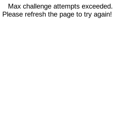
Max challenge attempts exceeded.
Please refresh the page to try again!