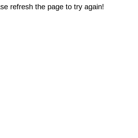
e refresh the page to try again!