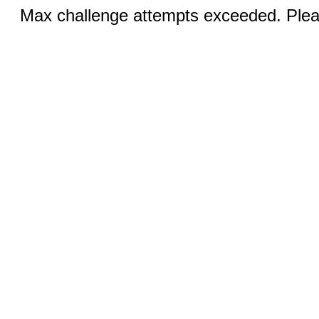
Max challenge attempts exceeded. Pleas