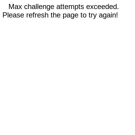
Max challenge attempts exceeded.
Please refresh the page to try again!