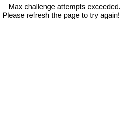
Max challenge attempts exceeded.
Please refresh the page to try again!