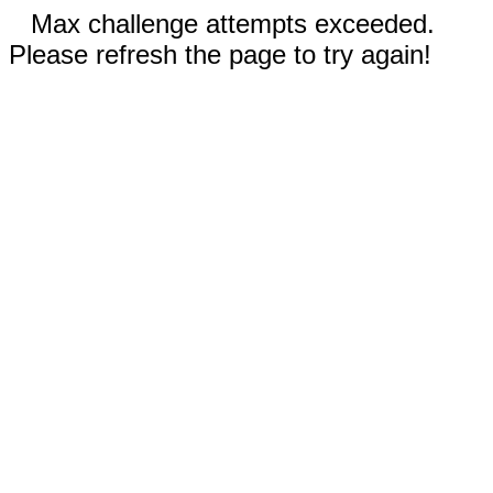
Max challenge attempts exceeded.
Please refresh the page to try again!